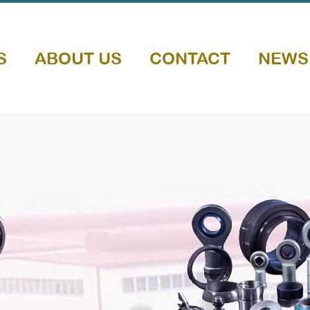
S
ABOUT US
CONTACT
NEWS