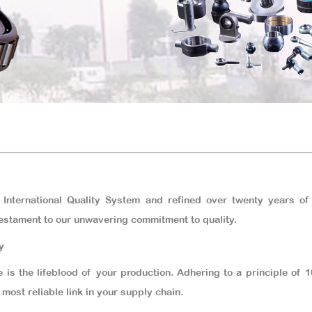
 International Quality System and refined over twenty years of
estament to our unwavering commitment to quality.
y
 is the lifeblood of your production. Adhering to a principle of
most reliable link in your supply chain.