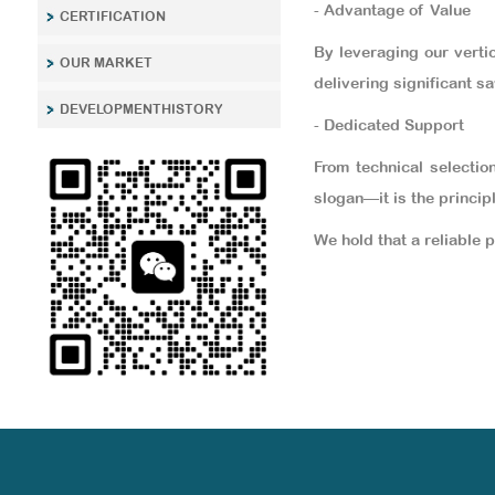
- Advantage of Value
CERTIFICATION
By leveraging our verti
OUR MARKET
delivering significant sa
DEVELOPMENTHISTORY
- Dedicated Support
From technical selectio
slogan—it is the princip
We hold that a reliable 