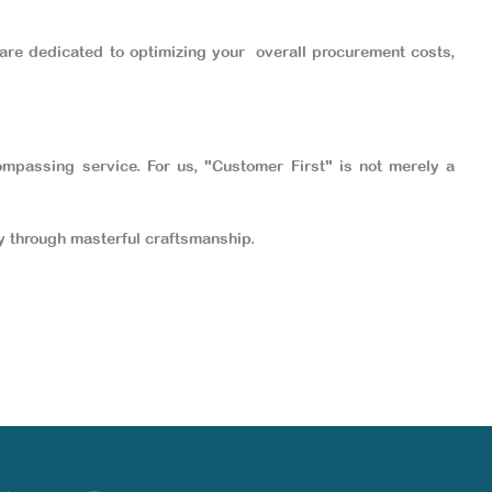
 are dedicated to optimizing your overall
procurement costs,
ompassing service. For us, "Customer First" is not merely a
ity through masterful craftsmanship.