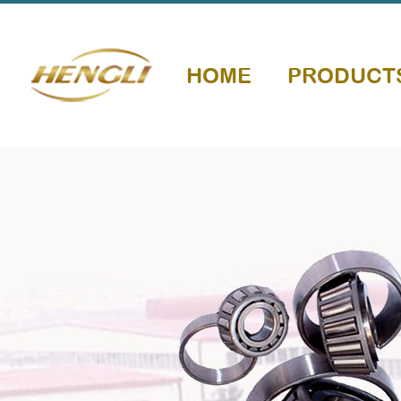
HOME
PRODUCT