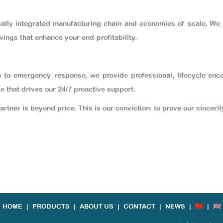
cally integrated manufacturing chain and economies of scale, We
vings that enhance your end-profitability.
n to emergency response, we provide professional, lifecycle-enc
le that drives our 24/7 proactive support.
partner is beyond price. This is our conviction: to prove our sincer
HOME
|
PRODUCTS
|
ABOUT US
|
CONTACT
|
NEWS
|
|