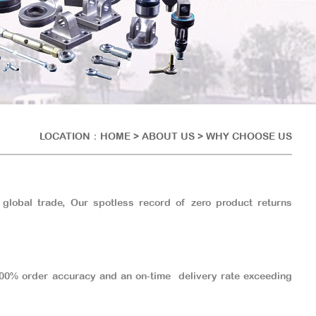
LOCATION：
HOME
> ABOUT US > WHY CHOOSE US
 global trade, Our spotless record of zero product returns
 100% order accuracy and an on-time delivery rate exceeding