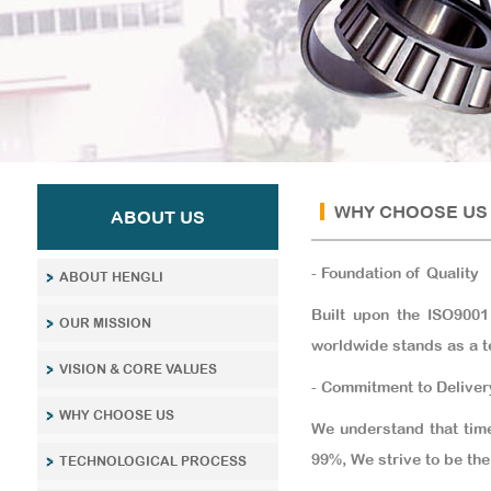
WHY CHOOSE US
ABOUT US
- Foundation of Quality
ABOUT HENGLI
Built upon the ISO9001
OUR MISSION
worldwide stands as a t
VISION & CORE VALUES
- Commitment to Deliver
WHY CHOOSE US
We understand that time
99%, We strive to be the 
TECHNOLOGICAL PROCESS