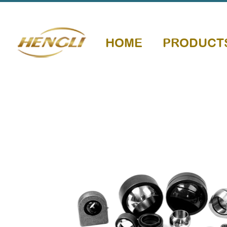
HOME
PRODUCT