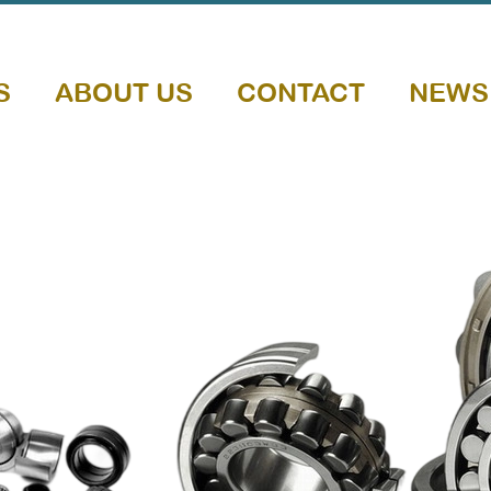
S
ABOUT US
CONTACT
NEWS