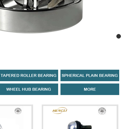
TAPERED ROLLER BEARING
SPHERICAL PLAIN BEARING
WHEEL HUB BEARING
MORE