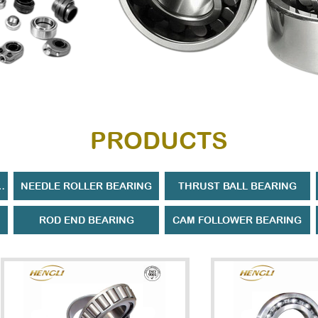
PRODUCTS
ROLLER BEARING
NEEDLE ROLLER BEARING
THRUST BALL BEARING
ROD END BEARING
CAM FOLLOWER BEARING