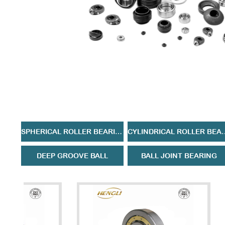
SPHERICAL ROLLER BEARING
CYLINDRICAL 
DEEP GROOVE BALL
BALL JOINT BEARING