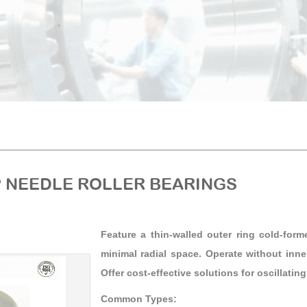
 NEEDLE ROLLER BEARINGS
Feature a thin-walled outer ring cold-form
minimal radial space. Operate without inn
Offer cost-effective solutions for oscillatin
Common Types: