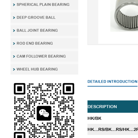
SPHERICAL PLAIN BEARING
DEEP GROOVE BALL
BALL JOINT BEARING
ROD END BEARING
CAM FOLLOWER BEARING
WHEEL HUB BEARING
DETAILED INTRODUCTION
DESCRIPTION
HK/BK
HK…RS/BK…RS/HK…2