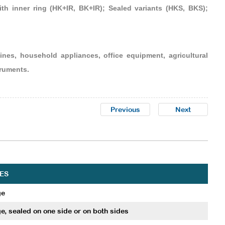
th inner ring (HK+IR, BK+IR); Sealed variants (HKS, BKS);
nes, household appliances, office equipment, agricultural
truments.
Previous
Next
ES
ge
e, sealed on one side or on both sides