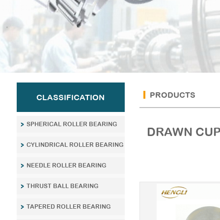
PRODUCTS
CLASSIFICATION
SPHERICAL ROLLER BEARING
DRAWN CUP
CYLINDRICAL ROLLER BEARING
NEEDLE ROLLER BEARING
THRUST BALL BEARING
TAPERED ROLLER BEARING