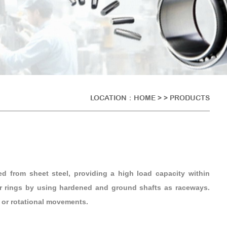
LOCATION：
HOME
> > PRODUCTS
ed from sheet steel, providing a high load capacity within
er rings by using hardened and ground shafts as raceways.
g or rotational movements.