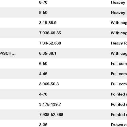
8-70
Heavey l
8-50
Heavey l
3.18-88.9
With cag
7.938-69.85
With cag
7.94-52.388
Heavy lo
P/SCH…
6.35-38.1
With cag
6-50
Full co
4-45
Full co
3.969-50.8
Full com
4-70
Pointed 
3.175-139.7
Pointed 
7.938-52.388
Pointed 
3-35
Drawn cu