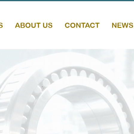
S
ABOUT US
CONTACT
NEWS