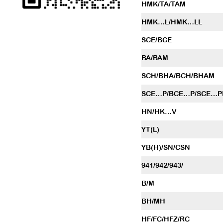
HMK/TA/TAM
HMK…L/HMK…LL
SCE/BCE
BA/BAM
SCH/BHA/BCH/BHAM
SCE…P/BCE…P/SCE…P
HN/HK…V
YT(L)
YB(H)/SN/CSN
941/942/943/
B/M
BH/MH
HF/FC/HFZ/RC