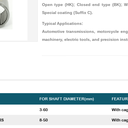
Open type (HK); Closed end type (BK); Wi
Special coating (Suffix C).
Typical Applications:
Automotive transmissions, motorcycle engi
machinery, electric tools, and precision ins
FOR SHAFT DIAMETER(mm)
FEATUR
3-60
With ca
RS
8-50
With cag