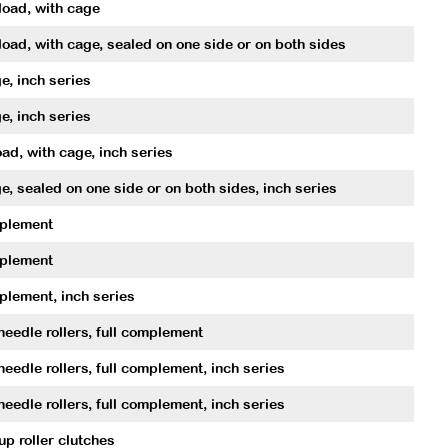
oad, with cage
oad, with cage, sealed on one side or on both sides
e, inch series
e, inch series
ad, with cage, inch series
e, sealed on one side or on both sides, inch series
mplement
mplement
plement, inch series
needle rollers, full complement
needle rollers, full complement, inch series
needle rollers, full complement, inch series
p roller clutches