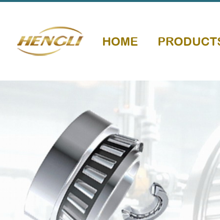
HOME
PRODUCT