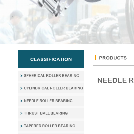
PRODUCTS
CLASSIFICATION
SPHERICAL ROLLER BEARING
NEEDLE R
CYLINDRICAL ROLLER BEARING
NEEDLE ROLLER BEARING
THRUST BALL BEARING
TAPERED ROLLER BEARING