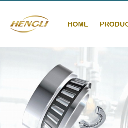
HOME
PRODU