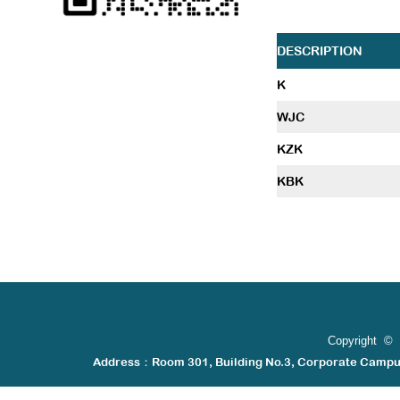
DESCRIPTION
K
WJC
KZK
KBK
Copyright © 
Address：Room 301, Building No.3, Corporate Camp