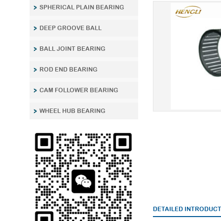
SPHERICAL PLAIN BEARING
DEEP GROOVE BALL
BALL JOINT BEARING
ROD END BEARING
CAM FOLLOWER BEARING
WHEEL HUB BEARING
DETAILED INTRODUC