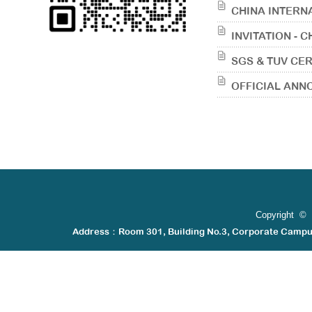
CHINA INTERN
INVITATION - 
SGS & TUV CER
OFFICIAL AN
Copyright © 
Address：Room 301, Building No.3, Corporate Camp