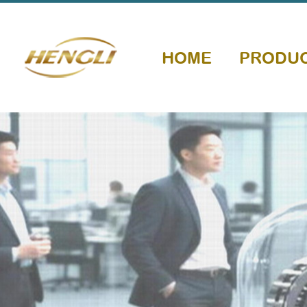
HOME
PRODU