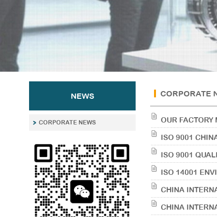
CORPORATE 
NEWS
OUR FACTORY 
CORPORATE NEWS
ISO 9001 CHIN
ISO 9001 QUA
ISO 14001 EN
CHINA INTERN
CHINA INTERN