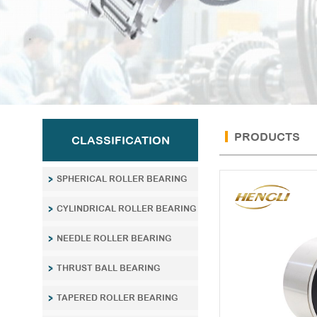
PRODUCTS
CLASSIFICATION
SPHERICAL ROLLER BEARING
CYLINDRICAL ROLLER BEARING
NEEDLE ROLLER BEARING
THRUST BALL BEARING
TAPERED ROLLER BEARING