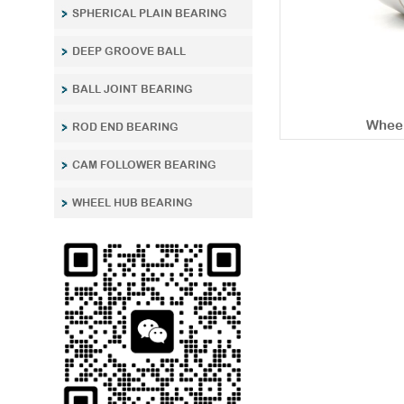
SPHERICAL PLAIN BEARING
DEEP GROOVE BALL
BALL JOINT BEARING
Wheel
ROD END BEARING
CAM FOLLOWER BEARING
WHEEL HUB BEARING