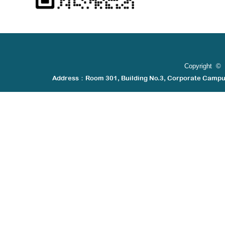
Copyright © 
Address：Room 301, Building No.3, Corporate Camp