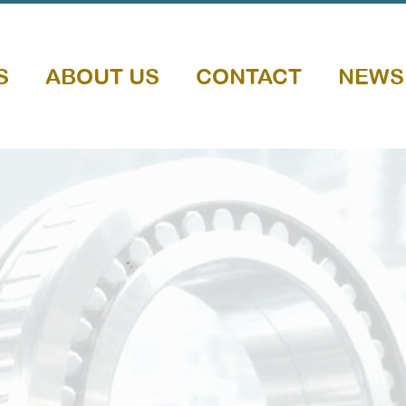
S
ABOUT US
CONTACT
NEWS