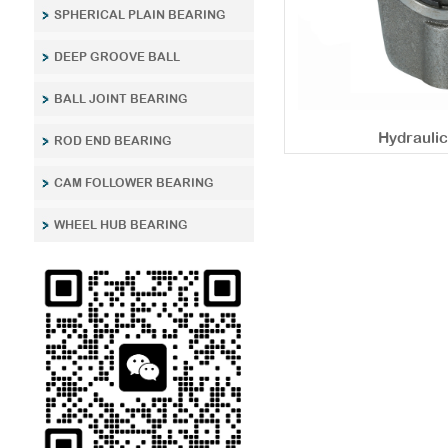
SPHERICAL PLAIN BEARING
DEEP GROOVE BALL
BALL JOINT BEARING
Hydrauli
ROD END BEARING
CAM FOLLOWER BEARING
WHEEL HUB BEARING