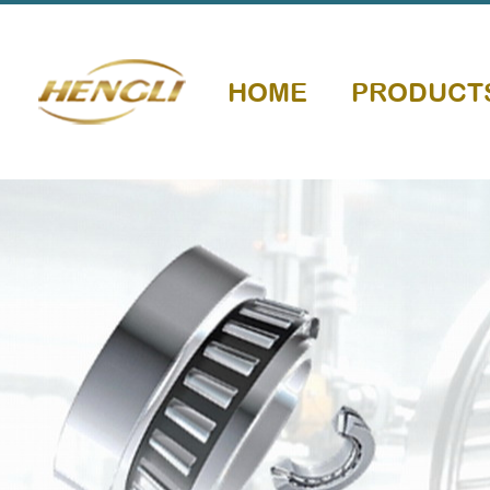
HOME
PRODUCT