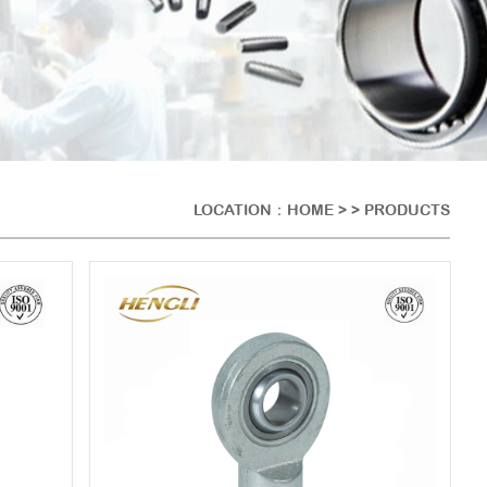
LOCATION：
HOME
> > PRODUCTS