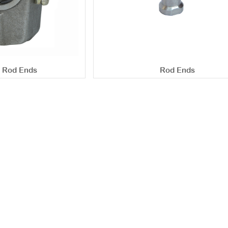
c Rod Ends
Rod Ends