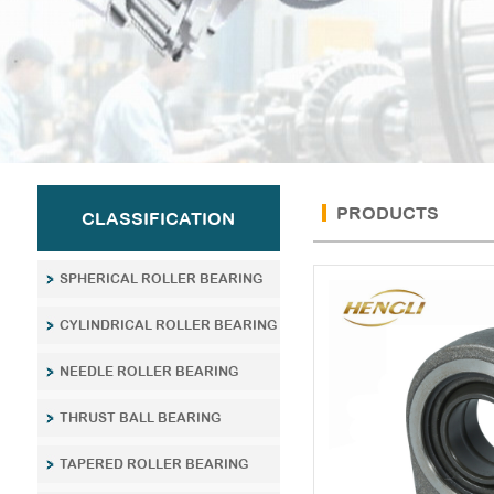
PRODUCTS
CLASSIFICATION
SPHERICAL ROLLER BEARING
CYLINDRICAL ROLLER BEARING
NEEDLE ROLLER BEARING
THRUST BALL BEARING
TAPERED ROLLER BEARING