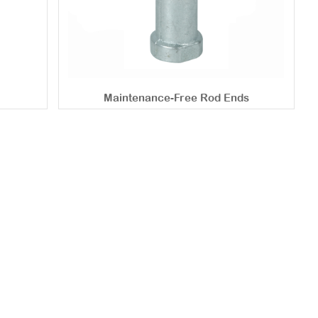
Maintenance-Free Rod Ends