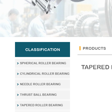
PRODUCTS
CLASSIFICATION
SPHERICAL ROLLER BEARING
TAPERED 
CYLINDRICAL ROLLER BEARING
NEEDLE ROLLER BEARING
THRUST BALL BEARING
TAPERED ROLLER BEARING