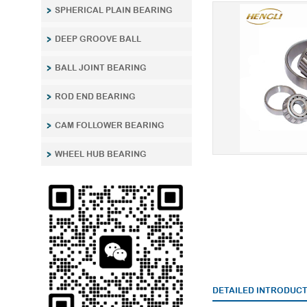
SPHERICAL PLAIN BEARING
DEEP GROOVE BALL
BALL JOINT BEARING
ROD END BEARING
CAM FOLLOWER BEARING
WHEEL HUB BEARING
DETAILED INTRODUC