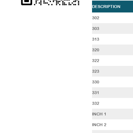
DESCRIPTION
302
303
313
320
322
323
330
331
332
INCH 1
INCH 2