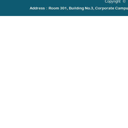
Copyright © 
Address：Room 301, Building No.3, Corporate Camp