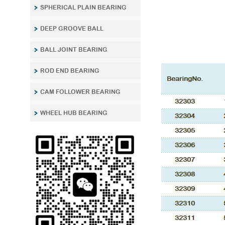
SPHERICAL PLAIN BEARING
DEEP GROOVE BALL
BALL JOINT BEARING
ROD END BEARING
CAM FOLLOWER BEARING
WHEEL HUB BEARING