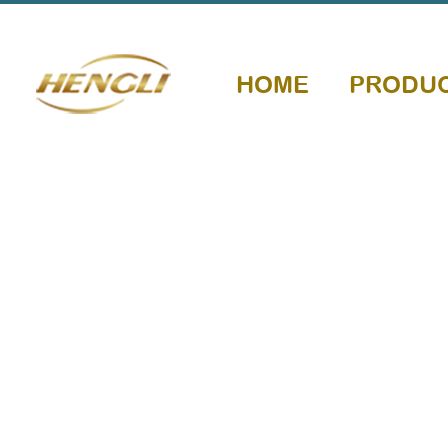
HOME
PRODU