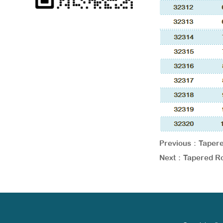
Previous：
Tapere
Next：
Tapered Ro