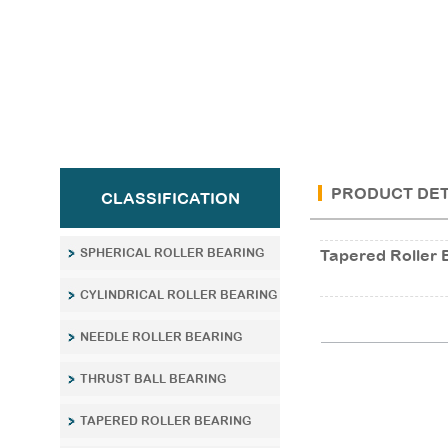
PRODUCT DET
CLASSIFICATION
SPHERICAL ROLLER BEARING
Tapered Roller 
CYLINDRICAL ROLLER BEARING
NEEDLE ROLLER BEARING
THRUST BALL BEARING
TAPERED ROLLER BEARING