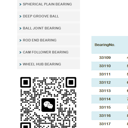
SPHERICAL PLAIN BEARING
DEEP GROOVE BALL
BALL JOINT BEARING
ROD END BEARING
CAM FOLLOWER BEARING
WHEEL HUB BEARING