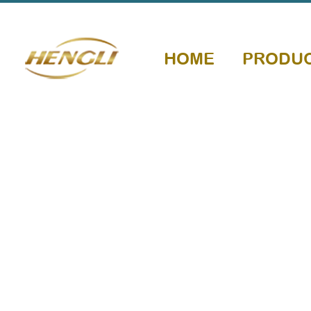
HOME
PRODU