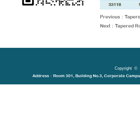
Previous：
Tapere
Next：
Tapered Ro
Copyright © 
Address：Room 301, Building No.3, Corporate Camp