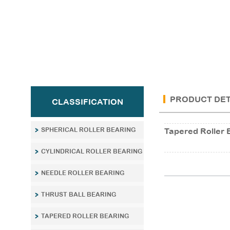
PRODUCT DET
CLASSIFICATION
SPHERICAL ROLLER BEARING
Tapered Roller 
CYLINDRICAL ROLLER BEARING
NEEDLE ROLLER BEARING
THRUST BALL BEARING
TAPERED ROLLER BEARING