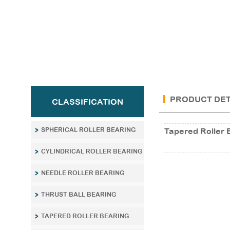
PRODUCT DET
CLASSIFICATION
SPHERICAL ROLLER BEARING
Tapered Roller 
CYLINDRICAL ROLLER BEARING
NEEDLE ROLLER BEARING
THRUST BALL BEARING
TAPERED ROLLER BEARING