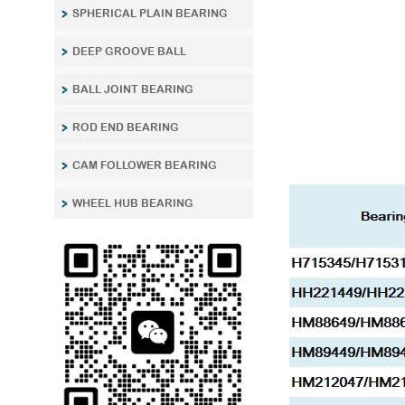
SPHERICAL PLAIN BEARING
DEEP GROOVE BALL
BALL JOINT BEARING
ROD END BEARING
CAM FOLLOWER BEARING
WHEEL HUB BEARING