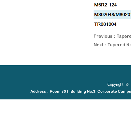
Previous：
Tapere
Next：
Tapered Ro
Copyright © 
Address：Room 301, Building No.3, Corporate Camp