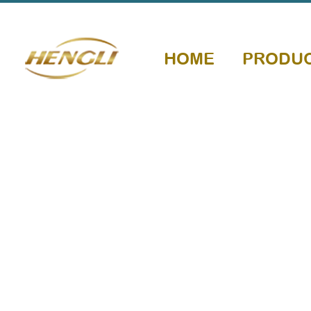
HOME
PRODU