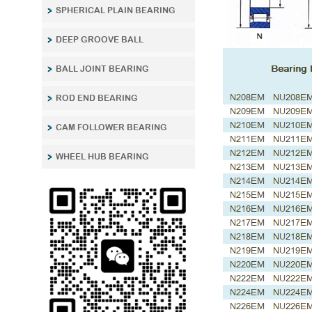
SPHERICAL PLAIN BEARING
DEEP GROOVE BALL
BALL JOINT BEARING
ROD END BEARING
CAM FOLLOWER BEARING
WHEEL HUB BEARING