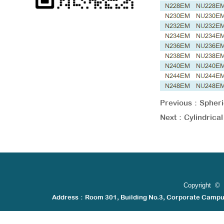
Previous：
Spheri
Next：
Cylindric
Copyright © 
Address：Room 301, Building No.3, Corporate Camp