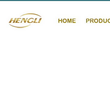
HOME
PRODU