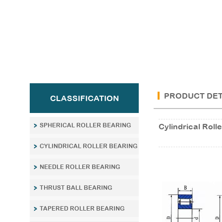
PRODUCT DET
CLASSIFICATION
SPHERICAL ROLLER BEARING
Cylindrical Ro
CYLINDRICAL ROLLER BEARING
NEEDLE ROLLER BEARING
THRUST BALL BEARING
TAPERED ROLLER BEARING