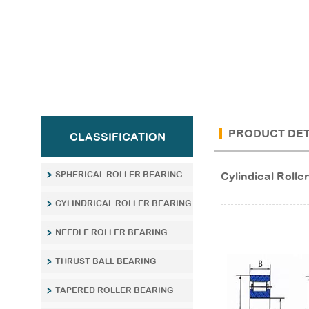
PRODUCT DET
CLASSIFICATION
SPHERICAL ROLLER BEARING
Cylindical Rol
CYLINDRICAL ROLLER BEARING
NEEDLE ROLLER BEARING
THRUST BALL BEARING
TAPERED ROLLER BEARING