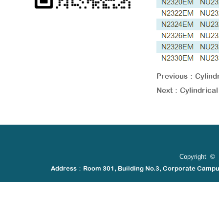
Previous：
Cylin
Next：
Cylindric
Copyright © 
Address：Room 301, Building No.3, Corporate Camp