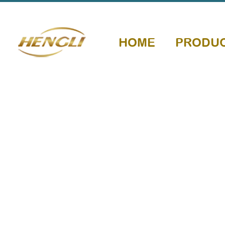
HOME
PRODU