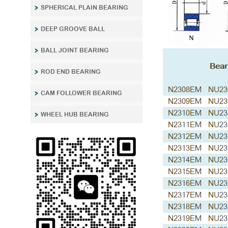
SPHERICAL PLAIN BEARING
DEEP GROOVE BALL
BALL JOINT BEARING
ROD END BEARING
CAM FOLLOWER BEARING
WHEEL HUB BEARING