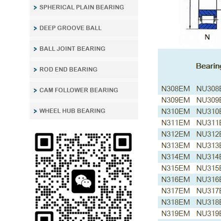
SPHERICAL PLAIN BEARING
DEEP GROOVE BALL
BALL JOINT BEARING
ROD END BEARING
CAM FOLLOWER BEARING
WHEEL HUB BEARING