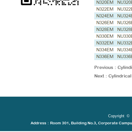
Previous：
Cylin
Next：
Cylindric
Copyright © 
Address：Room 301, Building No.3, Corporate Camp