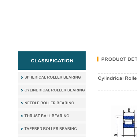
PRODUCT DET
CLASSIFICATION
SPHERICAL ROLLER BEARING
Cylindrical Ro
CYLINDRICAL ROLLER BEARING
NEEDLE ROLLER BEARING
THRUST BALL BEARING
TAPERED ROLLER BEARING