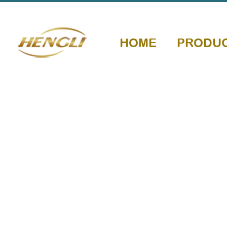
HOME
PRODU