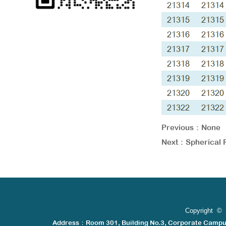
Previous：
None
Next：
Spherical 
Copyright © 
Address：Room 301, Building No.3, Corporate Camp