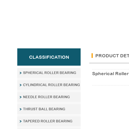
PRODUCT DET
CLASSIFICATION
SPHERICAL ROLLER BEARING
Spherical Roller
CYLINDRICAL ROLLER BEARING
NEEDLE ROLLER BEARING
THRUST BALL BEARING
TAPERED ROLLER BEARING