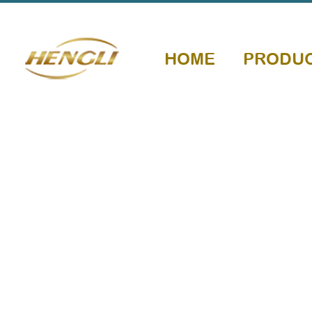
HOME
PRODU