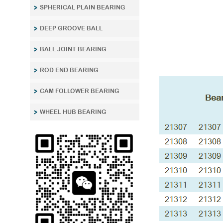
SPHERICAL PLAIN BEARING
DEEP GROOVE BALL
BALL JOINT BEARING
ROD END BEARING
CAM FOLLOWER BEARING
WHEEL HUB BEARING